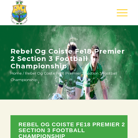
Rebel Og Coiste Fe18 Premier
2 Section 3 Football
Championship
Home
/
Rebel Og Coiste Fe18 Premier 2 Section 3 Football
Championship
REBEL OG COISTE FE18 PREMIER 2
SECTION 3 FOOTBALL
CHAMPIONSHIP