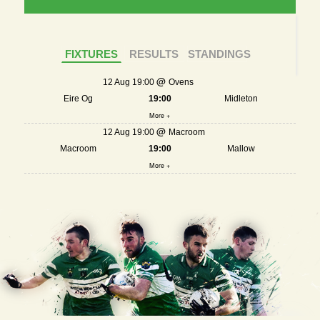
FIXTURES
RESULTS
STANDINGS
12 Aug 19:00
Ovens
Eire Og
19:00
Midleton
More +
12 Aug 19:00
Macroom
Macroom
19:00
Mallow
More +