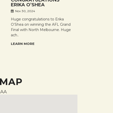
CONGRATULATIONS
ERIKA O’SHEA
Nov 30, 2024
Huge congratulations to Erika
O’Shea on winning the AFL Grand
Final with North Melbourne. Huge
ach..
LEARN MORE
 MAP
AA