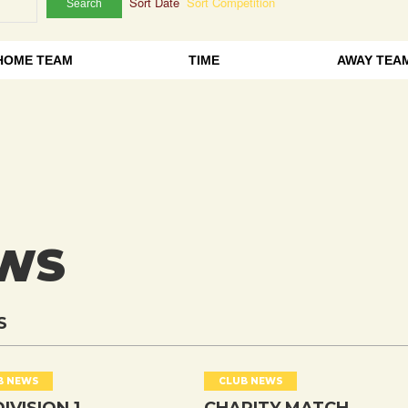
Sort Date
Sort Competition
Search
HOME TEAM
TIME
AWAY TEA
EWS
S
B NEWS
CLUB NEWS