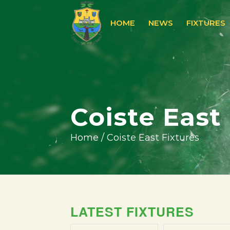
HOME
NEWS
FIXTURES
Coiste East
Home
/
Coiste East Fixtures
LATEST FIXTURES