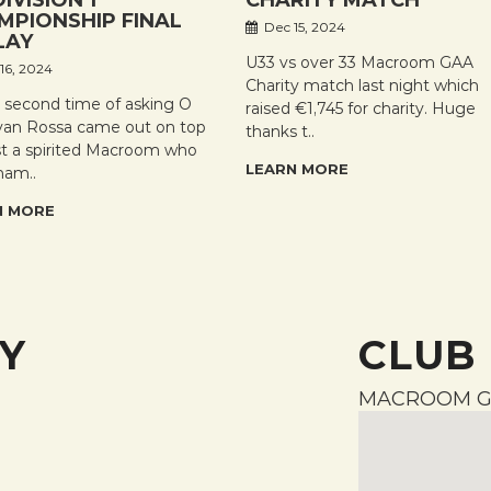
DIVISION 1
CHARITY MATCH
MPIONSHIP FINAL
Dec 15, 2024
LAY
U33 vs over 33 Macroom GAA
16, 2024
Charity match last night which
e second time of asking O
raised €1,745 for charity. Huge
an Rossa came out on top
thanks t..
st a spirited Macroom who
LEARN MORE
ham..
N MORE
Y
CLUB
MACROOM G