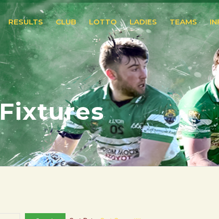
RESULTS
CLUB
LOTTO
LADIES
TEAMS
I
 Fixtures