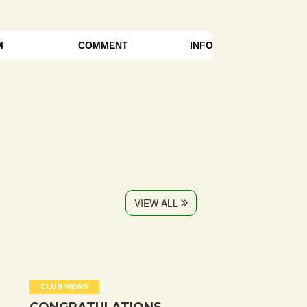
M
COMMENT
INFO
VIEW ALL
CLUB NEWS