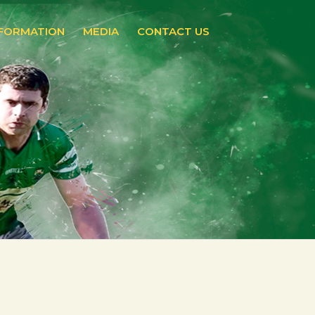
NFORMATION
MEDIA
CONTACT US