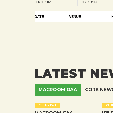
DATE
VENUE
LATEST N
MACROOM GAA
CORK NEW
CLUB NEWS
CLU