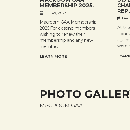
MACROOM GAA
U15 
MEMBERSHIP 2025.
CHA
REP
Jan 09, 2025
Dec 
Macroom GAA Membership
At th
2025.For existing members
Donov
wishing to renew their
again
membership and any new
were 
membe..
LEAR
LEARN MORE
PHOTO GALLER
MACROOM GAA