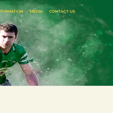
NFORMATION
MEDIA
CONTACT US