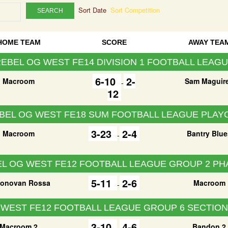
Sort Date
Sort Competition
SEARCH
HOME TEAM
SCORE
AWAY TEA
EBEL OG WEST FE14 DIVISION 1 FOOTBALL LEAG
6-10
2-
Macroom
Sam Maguir
-
12
BEL OG WEST FE18 SUM FOOTBALL LEAGUE PLAY
3-23
2-4
Macroom
Bantry Blue
-
L OG WEST FE12 FOOTBALL LEAGUE GROUP 2 PH
5-11
2-6
onovan Rossa
Macroom
-
 WEST FE12 FOOTBALL LEAGUE GROUP 6 SECTION 
3-10
4-6
Macroom 2
Bandon 2
-