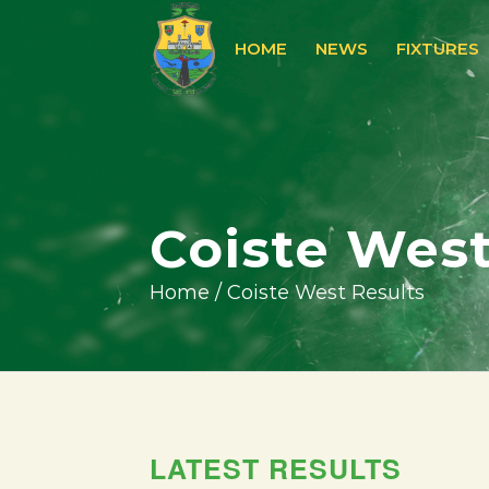
HOME
NEWS
FIXTURES
Coiste West
Home
/
Coiste West Results
LATEST RESULTS