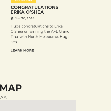
CLUB NEWS
CONGRATULATIONS
ERIKA O’SHEA
Nov 30, 2024
Huge congratulations to Erika
O’Shea on winning the AFL Grand
Final with North Melbourne. Huge
ach..
LEARN MORE
 MAP
AA