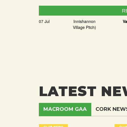
R
07 Jul
Innishannon
Va
Village Pitch)
LATEST N
MACROOM GAA
CORK NEW