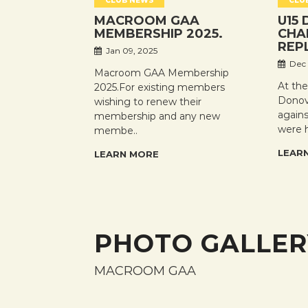
CLUB NEWS
CLU
MACROOM GAA
U15 
MEMBERSHIP 2025.
CHA
REP
Jan 09, 2025
Dec 
Macroom GAA Membership
At th
2025.For existing members
Donov
wishing to renew their
again
membership and any new
were 
membe..
LEAR
LEARN MORE
PHOTO GALLER
MACROOM GAA