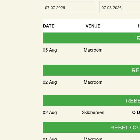
DATE
VENUE
R
05 Aug
Macroom
RE
02 Aug
Macroom
REBE
02 Aug
Skibbereen
O D
REBEL OG
01 Aug
Macroom