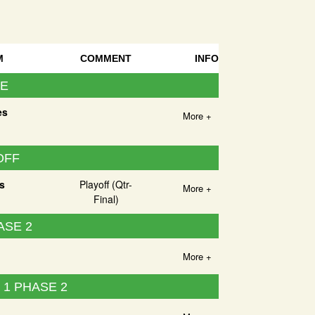
M
COMMENT
INFO
UE
es
More +
OFF
s
Playoff (Qtr-
More +
Final)
ASE 2
More +
1 PHASE 2