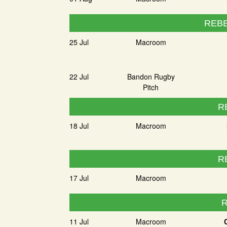
REBE
25 Jul
Macroom
22 Jul
Bandon Rugby
Pitch
R
18 Jul
Macroom
R
17 Jul
Macroom
R
11 Jul
Macroom