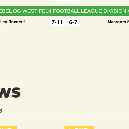
EBEL OG WEST FE14 FOOTBALL LEAGUE DIVISION 
7-11
6-7
lley Rovers 2
Macroom 
-
EWS
S