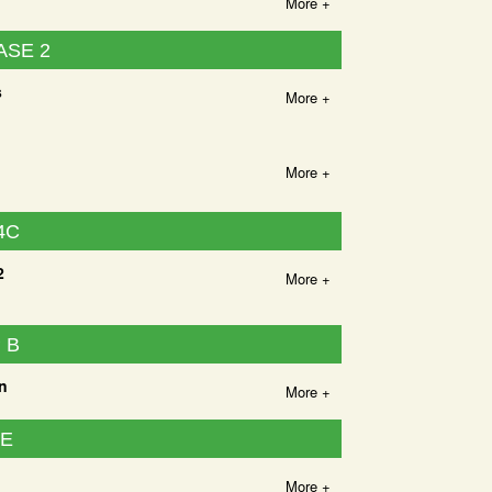
More +
ASE 2
s
More +
More +
4C
2
More +
 B
n
More +
UE
More +