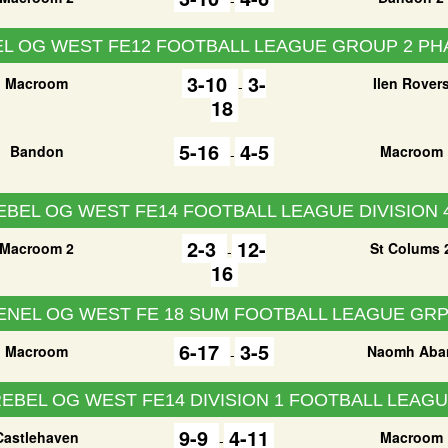
L OG WEST FE12 FOOTBALL LEAGUE GROUP 2 PH
3-10
3-
Macroom
Ilen Rover
-
18
5-16
4-5
Bandon
Macroom
-
EBEL OG WEST FE14 FOOTBALL LEAGUE DIVISION 
2-3
12-
Macroom 2
St Colums 
-
16
ENEL OG WEST FE 18 SUM FOOTBALL LEAGUE GRP
6-17
3-5
Macroom
Naomh Aba
-
EBEL OG WEST FE14 DIVISION 1 FOOTBALL LEAG
9-9
4-11
Castlehaven
Macroom
-