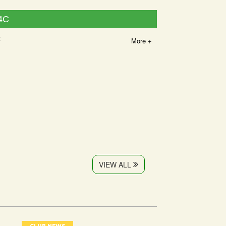
4C
2
More +
VIEW ALL