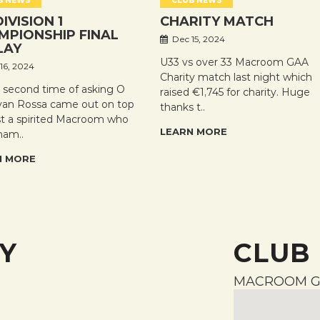
B NEWS
CLUB NEWS
DIVISION 1
CHARITY MATCH
MPIONSHIP FINAL
Dec 15, 2024
LAY
U33 vs over 33 Macroom GAA
16, 2024
Charity match last night which
e second time of asking O
raised €1,745 for charity. Huge
an Rossa came out on top
thanks t..
st a spirited Macroom who
LEARN MORE
ham..
N MORE
Y
CLUB
MACROOM G