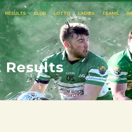
RESULTS
CLUB
LOTTO
LADIES
TEAMS
I
 Results