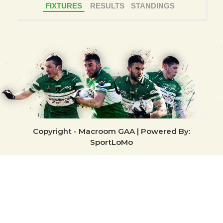
FIXTURES
RESULTS
STANDINGS
Copyright - Macroom GAA | Powered By:
SportLoMo