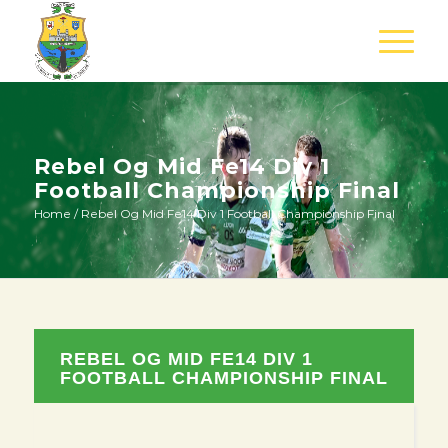
Rebel Og Mid Fe14 Div 1
Football Championship Final
Home
/
Rebel Og Mid Fe14 Div 1 Football Championship Final
REBEL OG MID FE14 DIV 1
FOOTBALL CHAMPIONSHIP FINAL