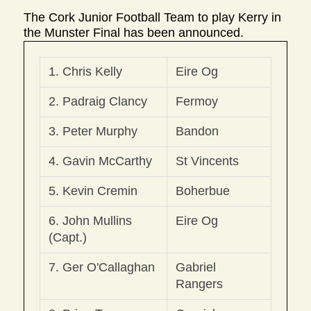
The Cork Junior Football Team to play Kerry in
the Munster Final has been announced.
1. Chris Kelly
Eire Og
2. Padraig Clancy
Fermoy
3. Peter Murphy
Bandon
4. Gavin McCarthy
St Vincents
5. Kevin Cremin 
Boherbue
6. John Mullins 
Eire Og
(Capt.)
7. Ger O'Callaghan
Gabriel 
Rangers