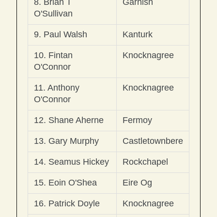
8. Brian T 
Garnish
O'Sullivan
9. Paul Walsh 
Kanturk
10. Fintan 
Knocknagree
O'Connor
11. Anthony 
Knocknagree
O'Connor
12. Shane Aherne
Fermoy
13. Gary Murphy
Castletownbere
14. Seamus Hickey
Rockchapel
15. Eoin O'Shea
Eire Og
16. Patrick Doyle
Knocknagree