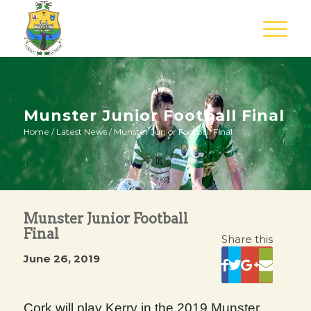
Munster Junior Football Final
Home
/
Latest News
/
Munster Junior Football Final
Munster Junior Football
Final
Share this
June 26, 2019
Cork will play Kerry in the 2019 Munster