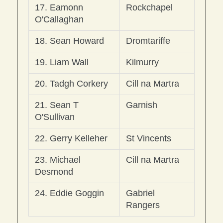
17. Eamonn 
Rockchapel
O'Callaghan
18. Sean Howard
Dromtariffe
19. Liam Wall
Kilmurry
20. Tadgh Corkery
Cill na Martra
21. Sean T 
Garnish
O'Sullivan
22. Gerry Kelleher
St Vincents
23. Michael 
Cill na Martra
Desmond
24. Eddie Goggin
Gabriel 
Rangers