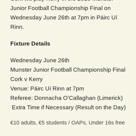
Junior Football Championship Final on
Wednesday June 26th at 7pm in Páirc Uí
Rinn.
Fixture Details
Wednesday June 26th
Munster Junior Football Championship Final
Cork v Kerry
Venue: Páirc Uí Rinn at 7pm
Referee: Donnacha O’Callaghan (Limerick)
Extra Time if Necessary (Result on the Day)
€10 adults, €5 students / OAPs, Under 16s free