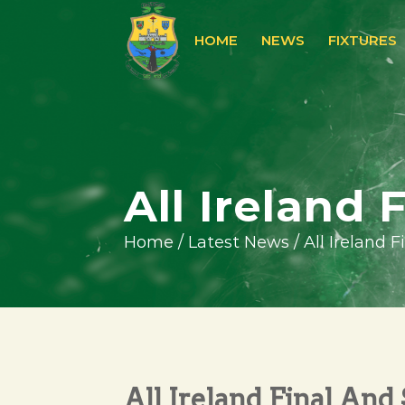
HOME
NEWS
FIXTURES
All Ireland 
Home
/
Latest News
/
All Ireland 
All Ireland Final And