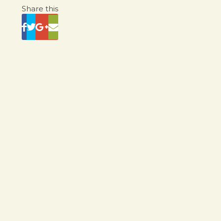
Share this