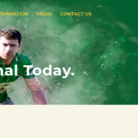
NFORMATION
MEDIA
CONTACT US
nal Today.