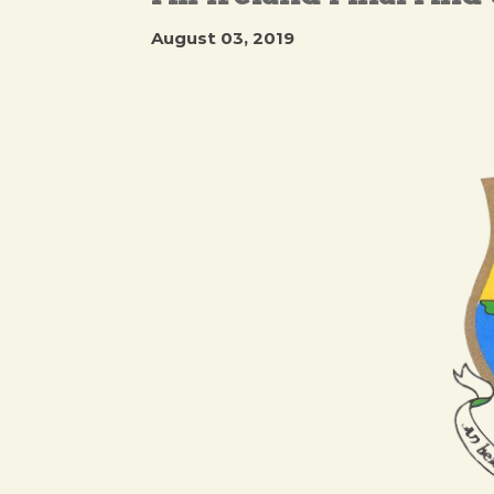
August 03, 2019