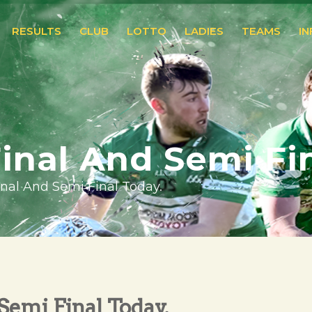
RESULTS
CLUB
LOTTO
LADIES
TEAMS
I
Final And Semi Fi
Final And Semi Final Today.
 Semi Final Today.