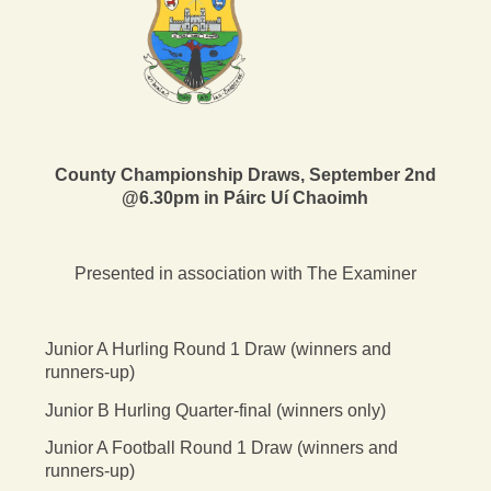
County Championship Draws, September 2nd
@6.30pm in Páirc Uí Chaoimh
Presented in association with The Examiner
Junior A Hurling Round 1 Draw (winners and
runners-up)
Junior B Hurling Quarter-final (winners only)
Junior A Football Round 1 Draw (winners and
runners-up)