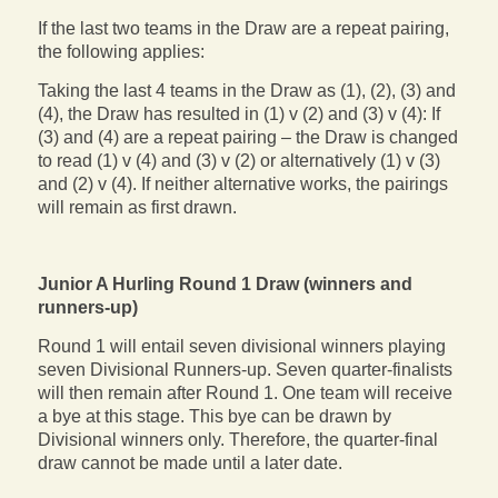
If the last two teams in the Draw are a repeat pairing,
the following applies:
Taking the last 4 teams in the Draw as (1), (2), (3) and
(4), the Draw has resulted in (1) v (2) and (3) v (4): If
(3) and (4) are a repeat pairing – the Draw is changed
to read (1) v (4) and (3) v (2) or alternatively (1) v (3)
and (2) v (4). If neither alternative works, the pairings
will remain as first drawn.
Junior A Hurling Round 1 Draw (winners and
runners-up)
Round 1 will entail seven divisional winners playing
seven Divisional Runners-up. Seven quarter-finalists
will then remain after Round 1. One team will receive
a bye at this stage. This bye can be drawn by
Divisional winners only. Therefore, the quarter-final
draw cannot be made until a later date.