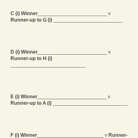
C (i) Winner
_________________________ v
Runner-up to G (i)
_________________________
D (i) Winner
_________________________ v
Runner-up to H (i)
___________________________
E (i) Winner
_________________________ v
Runner-up to A (i)
___________________________
F (i) Winner
________________________ v
Runner-