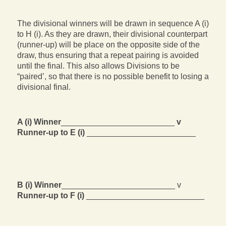
The divisional winners will be drawn in sequence A (i)
to H (i). As they are drawn, their divisional counterpart
(runner-up) will be place on the opposite side of the
draw, thus ensuring that a repeat pairing is avoided
until the final. This also allows Divisions to be
“paired’, so that there is no possible benefit to losing a
divisional final.
A (i) Winner
_________________________
v
Runner-up to E (i)
________________________
B (i) Winner
_________________________ v
Runner-up to F (i)
__________________________