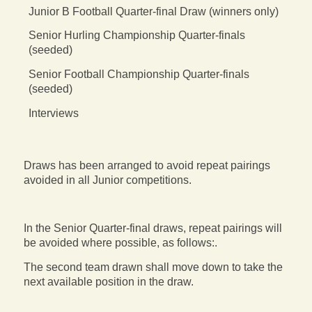
Junior B Football Quarter-final Draw (winners only)
Senior Hurling Championship Quarter-finals
(seeded)
Senior Football Championship Quarter-finals
(seeded)
Interviews
Draws has been arranged to avoid repeat pairings
avoided in all Junior competitions.
In the Senior Quarter-final draws, repeat pairings will
be avoided where possible, as follows:.
The second team drawn shall move down to take the
next available position in the draw.