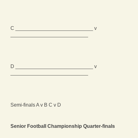
C ____________________________ v
____________________________
D ____________________________ v
____________________________
Semi-finals A v B C v D
Senior Football Championship Quarter-finals