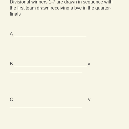
Divisional winners 1-7 are drawn in sequence with
the first team drawn receiving a bye in the quarter-
finals
A ____________________________
B ____________________________ v
____________________________
C ____________________________ v
____________________________