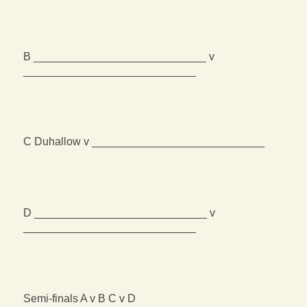
B ____________________________ v
____________________________
C Duhallow v ____________________________
D ____________________________ v
____________________________
Semi-finals A v B C v D