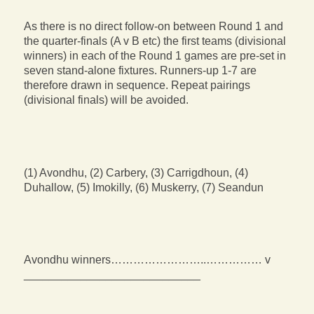
As there is no direct follow-on between Round 1 and
the quarter-finals (A v B etc) the first teams (divisional
winners) in each of the Round 1 games are pre-set in
seven stand-alone fixtures. Runners-up 1-7 are
therefore drawn in sequence. Repeat pairings
(divisional finals) will be avoided.
(1) Avondhu, (2) Carbery, (3) Carrigdhoun, (4)
Duhallow, (5) Imokilly, (6) Muskerry, (7) Seandun
Avondhu winners……………………..…………… v
____________________________