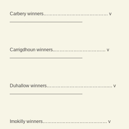
Carbery winners…………………………………… v
____________________________
Carrigdhoun winners..…………………………… v
____________________________
Duhallow winners………………………………….… v
____________________________
Imokilly winners…………………………………… v
____________________________