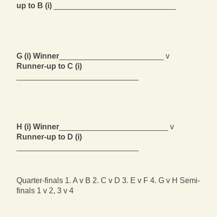
up
to B (i)
____________________________
G (i) Winner
________________________ v
Runner-up
to C (i)
____________________________
H (i) Winner
_________________________ v
Runner-up to D (i)
____________________________
Quarter-finals 1. A v B 2. C v D 3. E v F 4. G v H Semi-
finals 1 v 2, 3 v 4