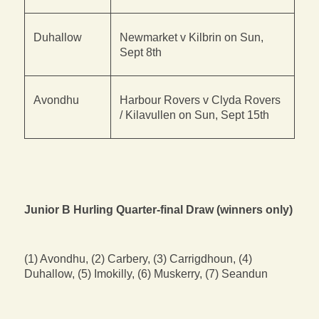
Duhallow
Newmarket v Kilbrin on Sun,
Sept 8th
Avondhu
Harbour Rovers v Clyda Rovers
/ Kilavullen on Sun, Sept 15th
Junior B Hurling Quarter-final Draw (winners only)
(1) Avondhu, (2) Carbery, (3) Carrigdhoun, (4)
Duhallow, (5) Imokilly, (6) Muskerry, (7) Seandun