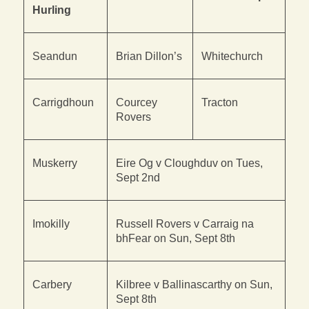
Hurling
Seandun
Brian Dillon’s
Whitechurch
Carrigdhoun
Courcey
Tracton
Rovers
Muskerry
Eire Og v Cloughduv on Tues,
Sept 2nd
Imokilly
Russell Rovers v Carraig na
bhFear on Sun, Sept 8th
Carbery
Kilbree v Ballinascarthy on Sun,
Sept 8th