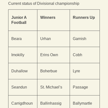
Current status of Divisional championship
Junior A
Winners
Runners Up
Football
Beara
Urhan
Garnish
Imokilly
Erins Own
Cobh
Duhallow
Boherbue
Lyre
Seandun
St. Michael’s
Passage
Carrigdhoun
Ballinhassig
Ballymartle