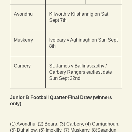
Avondhu
Kilworth v Kilshannig on Sat
Sept 7th
Muskerry
Iveleary v Aghinagh on Sun Sept
8th
Carbery
St. James v Ballinascarthy /
Carbery Rangers earliest date
Sun Sept 22nd
Junior B Football Quarter-Final Draw (winners
only)
(1) Avondhu, (2) Beara, (3) Carbery, (4) Carrigdhoun,
(5) Duhallow, (6) Imokilly, (7) Muskerry, (8)Seandun