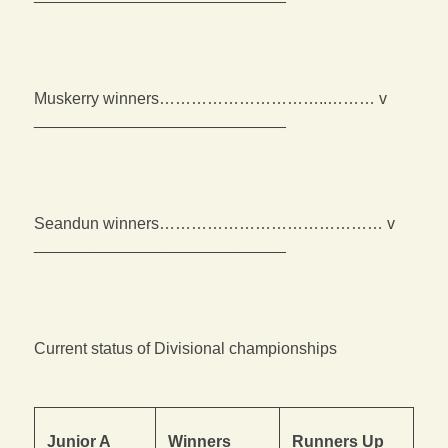
Muskerry winners…………………………..……… v
____________________________
Seandun winners…………………………………… v
____________________________
Current status of Divisional championships
Junior A
Winners
Runners Up