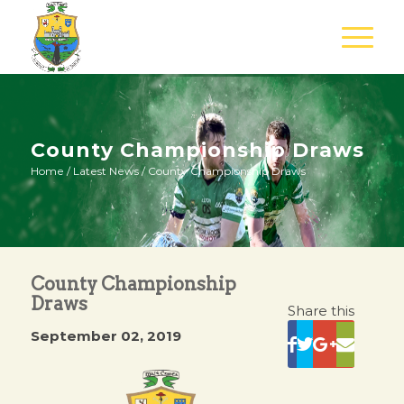
County Championship Draws
Home
/
Latest News
/
County Championship Draws
County Championship
Draws
Share this
September 02, 2019