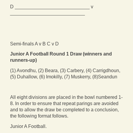
D ____________________________ v
____________________________
Semi-finals A v B C v D
Junior A Football Round 1 Draw (winners and
runners-up)
(1) Avondhu, (2) Beara, (3) Carbery, (4) Carrigdhoun,
(5) Duhallow, (6) Imokilly, (7) Muskerry, (8)Seandun
All eight divisions are placed in the bowl numbered 1-
8. In order to ensure that repeat parings are avoided
and to allow the draw be completed to a conclusion,
the following format follows.
Junior A Football.