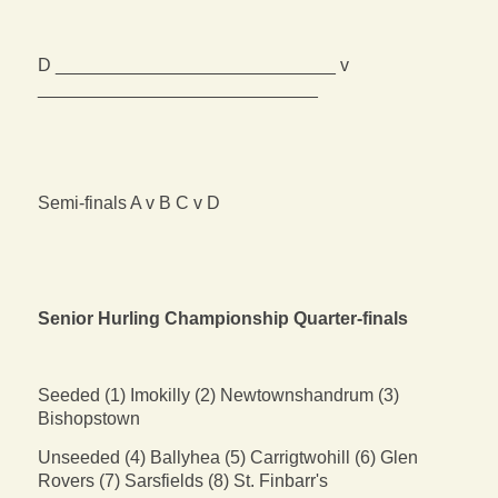
D ____________________________ v
____________________________
Semi-finals A v B C v D
Senior Hurling Championship Quarter-finals
Seeded (1) Imokilly (2) Newtownshandrum (3)
Bishopstown
Unseeded (4) Ballyhea (5) Carrigtwohill (6) Glen
Rovers (7) Sarsfields (8) St. Finbarr's