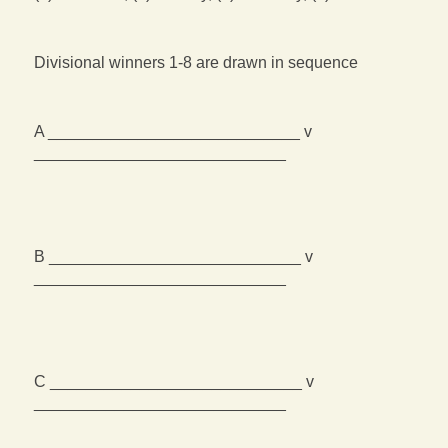
Divisional winners 1-8 are drawn in sequence
A ____________________________ v
____________________________
B ____________________________ v
____________________________
C ____________________________ v
____________________________