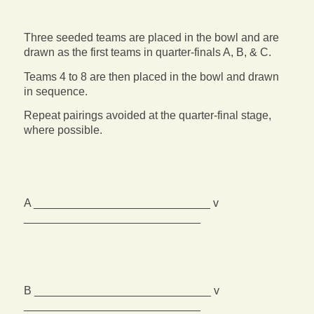
Three seeded teams are placed in the bowl and are
drawn as the first teams in quarter-finals A, B, & C.
Teams 4 to 8 are then placed in the bowl and drawn
in sequence.
Repeat pairings avoided at the quarter-final stage,
where possible.
A ____________________________ v
____________________________
B ____________________________ v
____________________________