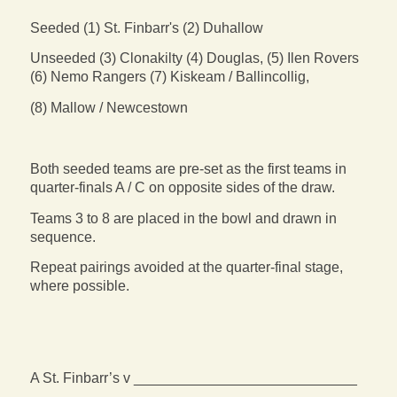
Seeded (1) St. Finbarr's (2) Duhallow
Unseeded (3) Clonakilty (4) Douglas, (5) Ilen Rovers
(6) Nemo Rangers (7) Kiskeam / Ballincollig,
(8) Mallow / Newcestown
Both seeded teams are pre-set as the first teams in
quarter-finals A / C on opposite sides of the draw.
Teams 3 to 8 are placed in the bowl and drawn in
sequence.
Repeat pairings avoided at the quarter-final stage,
where possible.
A St. Finbarr’s v ____________________________