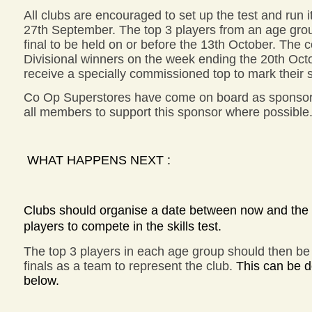
All clubs are encouraged to set up the test and run i
27th September. The top 3 players from an age group
final to be held on or before the 13th October. The c
Divisional winners on the week ending the 20th Octob
receive a specially commissioned top to mark their 
Co Op Superstores have come on board as sponsor
all members to support this sponsor where possible
WHAT HAPPENS NEXT :
Clubs should organise a date between now and the 2
players to compete in the skills test.
The top 3 players in each age group should then be 
finals as a team to represent the club.
This can be d
below.