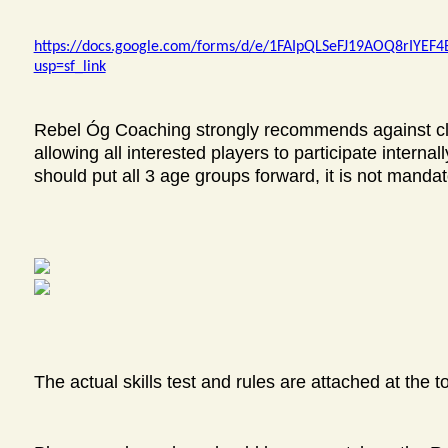
https://docs.google.com/forms/d/e/1FAIpQLSeFJ19AOQ8rIYE
usp=sf_link
Rebel Óg Coaching strongly recommends against club
allowing all interested players to participate internally
should put all 3 age groups forward, it is not mandat
The actual skills test and rules are attached at the t