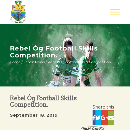
Rebel Óg Football Skills
Competition.
Home
/
Latest News
/
Rebel Óg Football Skills Competition.
Rebel Óg Football Skills
Competition.
Share this
September 18, 2019