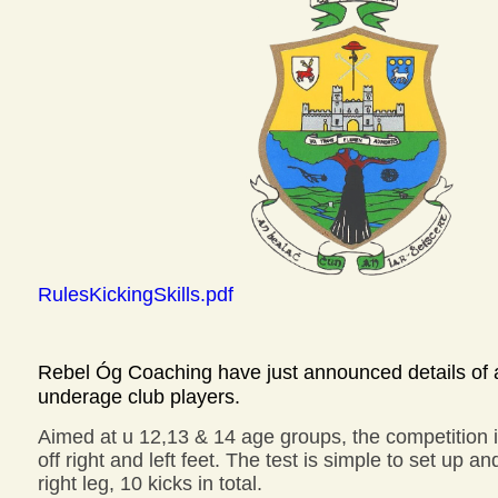
RulesKickingSkills.pdf
Rebel Óg Coaching have just announced details of a 
underage club players.
Aimed at u 12,13 & 14 age groups, the competition is
off right and left feet. The test is simple to set up a
right leg, 10 kicks in total.