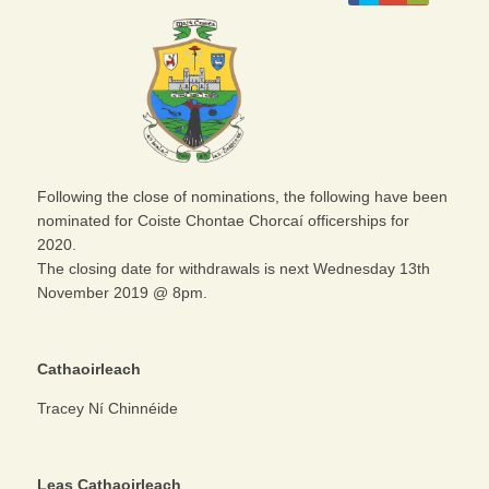
Following the close of nominations, the following have been
nominated for Coiste Chontae Chorcaí officerships for
2020.
The closing date for withdrawals is next Wednesday 13th
November 2019 @ 8pm.
Cathaoirleach
Tracey Ní Chinnéide
Leas Cathaoirleach