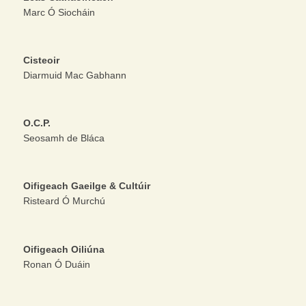
Marc Ó Siocháin
Cisteoir
Diarmuid Mac Gabhann
O.C.P.
Seosamh de Bláca
Oifigeach Gaeilge & Cultúir
Risteard Ó Murchú
Oifigeach Oiliúna
Ronan Ó Duáin