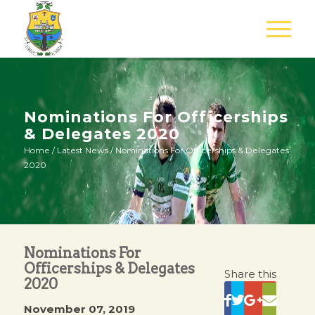
Nominations For Officerships
& Delegates 2020
Home
/
Latest News
/
Nominations For Officerships & Delegates
2020
Nominations For
Officerships & Delegates
Share this
2020
November 07, 2019